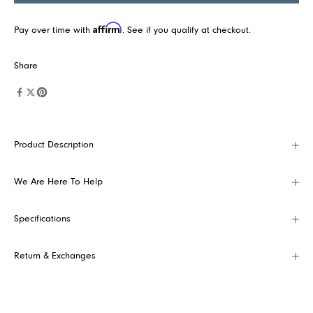
t
e
Affirm
Pay over time with
. See if you qualify at checkout.
s
t
Share
c
o
l
l
Product Description
e
c
t
We Are Here To Help
i
o
Specifications
n
s
Return & Exchanges
,
p
r