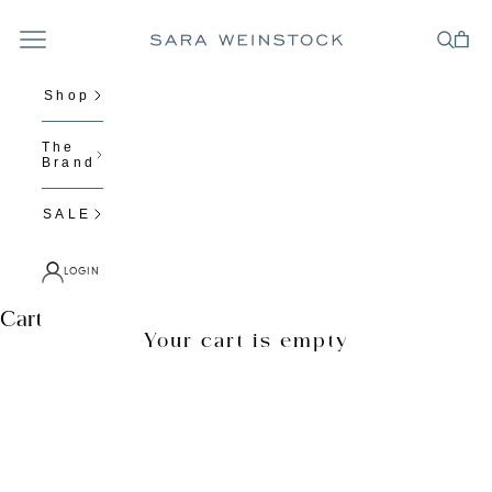
Skip to content
Navigation menu
Cart
Search
Sara Weinstock Fine Jewelry
Shop
The
Brand
SALE
LOGIN
N
Cart
Your cart is empty
e
Zoom picture
w
s
l